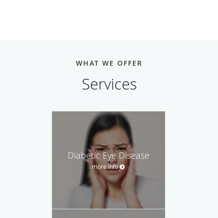
WHAT WE OFFER
Services
Diabetic Eye Disease
more info