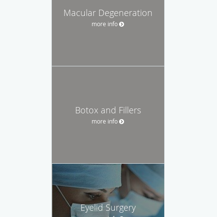
Macular Degeneration
more info
Botox and Fillers
more info
Eyelid Surgery