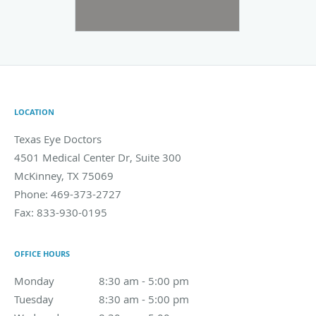
LOCATION
Texas Eye Doctors
4501 Medical Center Dr, Suite 300
McKinney
,
TX
75069
Phone:
469-373-2727
Fax:
833-930-0195
OFFICE HOURS
Monday
8:30 am to 5:00 pm
8:30 am - 5:00 pm
Tuesday
8:30 am to 5:00 pm
8:30 am - 5:00 pm