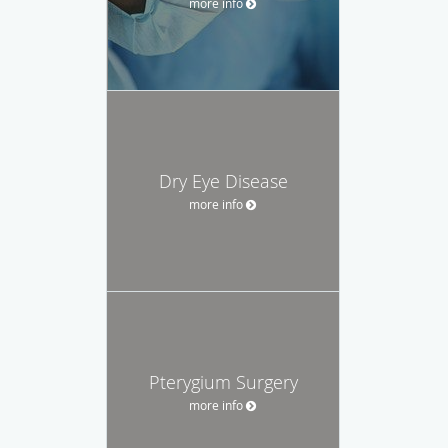
more info
Dry Eye Disease
more info
Pterygium Surgery
more info