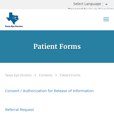
Powered by
Translate
Skip to main content
Patient Forms
Texas Eye Doctors
Contents
Patient Forms
Consent / Authorization for Release of Information
Referral Request