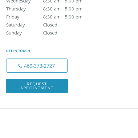
Wednesday
8:30 am to 5:00 pm
8:30 am - 5:00 pm
Thursday
8:30 am to 5:00 pm
8:30 am - 5:00 pm
Friday
8:30 am to 5:00 pm
8:30 am - 5:00 pm
Saturday
Closed
Closed
Sunday
Closed
Closed
GET IN TOUCH
469-373-2727
REQUEST
APPOINTMENT