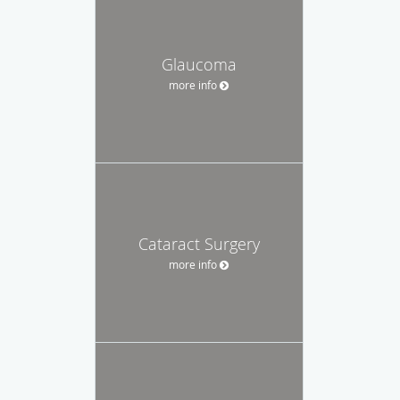
Glaucoma
more info
Cataract Surgery
more info