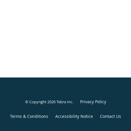
Privacy Policy
© Copyright 2026
Tebra Inc
.
Terms & Conditions
Accessibility Notice
Contact Us