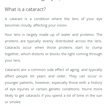
What is a cataract?
A cataract is a condition where the lens of your eye
becomes cloudy, affecting your vision.
Your lens is largely made up of water and proteins. The
proteins are typically evenly distributed across the lens.
Cataracts occur when those proteins start to clump
together, which distorts or blocks the light coming through
your lens.
Cataracts are a common side effect of aging, and typically
affect people 60 years and older. They can occur in
younger patients, however, especially those with a history
of eye injuries or certain genetic conditions. You’re more
likely to get cataracts if you spend a lot of time in the sun
or smoke.