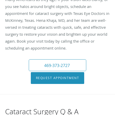
you see halos around bright objects, schedule an
appointment for cataract surgery with Texas Eye Doctors in
McKinney, Texas. Hena Khaja, MD, and her team are well-
versed in treating cataracts with quick, safe, and effective
surgery to restore your vision and brighten up your world
again. Book your visit today by calling the office or
scheduling an appointment online.
469-373-2727
REQUEST APPOINTMENT
Cataract Surgery Q & A