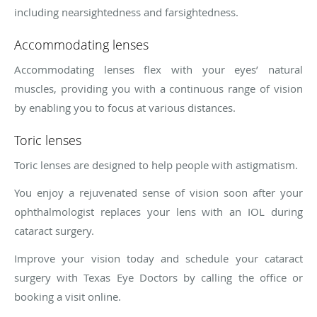
including nearsightedness and farsightedness.
Accommodating lenses
Accommodating lenses flex with your eyes’ natural
muscles, providing you with a continuous range of vision
by enabling you to focus at various distances.
Toric lenses
Toric lenses are designed to help people with astigmatism.
You enjoy a rejuvenated sense of vision soon after your
ophthalmologist replaces your lens with an IOL during
cataract surgery.
Improve your vision today and schedule your cataract
surgery with Texas Eye Doctors by calling the office or
booking a visit online.