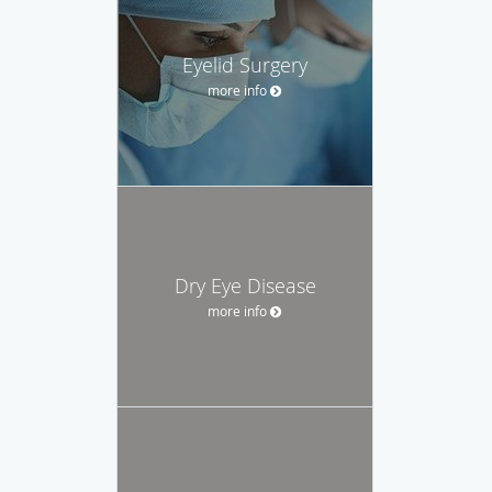
Eyelid Surgery
more info
Dry Eye Disease
more info