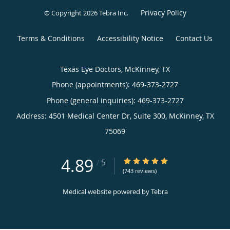
Privacy Policy
© Copyright 2026
Tebra Inc
.
Terms & Conditions
Accessibility Notice
Contact Us
Texas Eye Doctors, McKinney, TX
Phone (appointments):
469-373-2727
Phone (general inquiries): 469-373-2727
Address:
4501 Medical Center Dr, Suite 300,
McKinney
,
TX
75069
4.89
4.89/5 Star Rating
/
5
(743 reviews)
Medical website powered by
Tebra