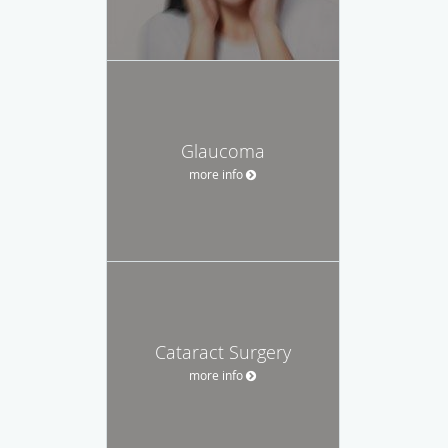
Glaucoma
more info
Cataract Surgery
more info