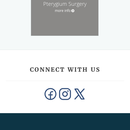
Pterygium Surgery
more info
CONNECT WITH US