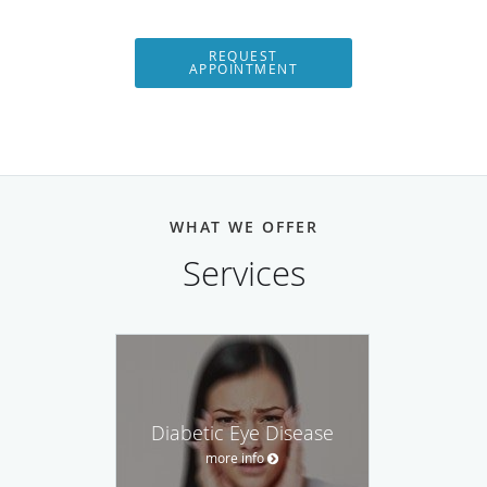
REQUEST
APPOINTMENT
WHAT WE OFFER
Services
Diabetic Eye Disease
more info