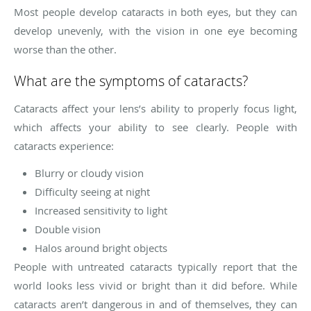
Most people develop cataracts in both eyes, but they can
develop unevenly, with the vision in one eye becoming
worse than the other.
What are the symptoms of cataracts?
Cataracts affect your lens’s ability to properly focus light,
which affects your ability to see clearly. People with
cataracts experience:
Blurry or cloudy vision
Difficulty seeing at night
Increased sensitivity to light
Double vision
Halos around bright objects
People with untreated cataracts typically report that the
world looks less vivid or bright than it did before. While
cataracts aren’t dangerous in and of themselves, they can