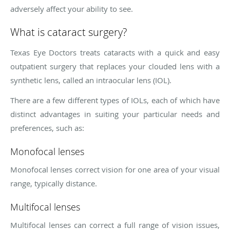
adversely affect your ability to see.
What is cataract surgery?
Texas Eye Doctors treats cataracts with a quick and easy
outpatient surgery that replaces your clouded lens with a
synthetic lens, called an intraocular lens (IOL).
There are a few different types of IOLs, each of which have
distinct advantages in suiting your particular needs and
preferences, such as:
Monofocal lenses
Monofocal lenses correct vision for one area of your visual
range, typically distance.
Multifocal lenses
Multifocal lenses can correct a full range of vision issues,