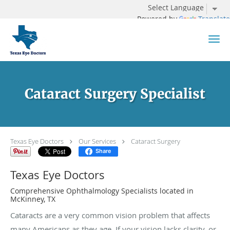
Powered by
Translate
Skip to main content
Cataract Surgery Specialist
Texas Eye Doctors
Our Services
Cataract Surgery
Share
Texas Eye Doctors
Comprehensive Ophthalmology Specialists located in
McKinney, TX
Cataracts are a very common vision problem that affects
many Americans as they age. If your vision lacks clarity, or