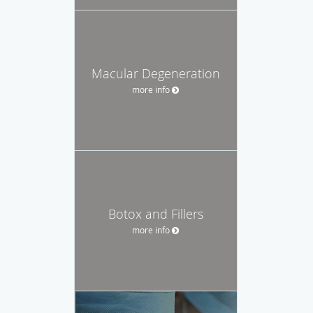
Macular Degeneration
more info
Botox and Fillers
more info