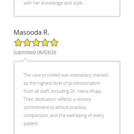
with her knowledge and style. .
Masooda R.
5/5 Star Rating
Submitted 06/03/26
The care provided was exemplary, marked
by the highest level of professionalism
from all staff, including Dr. Hena Khaja.
Their dedication reflects a sincere
commitment to ethical practice,
compassion, and the well-being of every
patient.