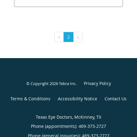
‹
2
›
Privacy Policy
© Copyright 2026
Tebra Inc
.
Terms & Conditions
Accessibility Notice
Contact Us
Texas Eye Doctors, McKinney, TX
Phone (appointments):
469-373-2727
Phone (general inquiries): 469-373-2727