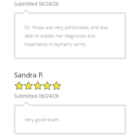
Submitted 06/24/26
Dr. Khaja was very personable, and was
able to explain her diagnoses and
treatments in layman's terms.
Sandra P.
5/5 Star Rating
Submitted 06/24/26
Very good exam