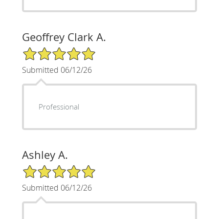
Geoffrey Clark A.
5/5 Star Rating
Submitted 06/12/26
Professional
Ashley A.
5/5 Star Rating
Submitted 06/12/26