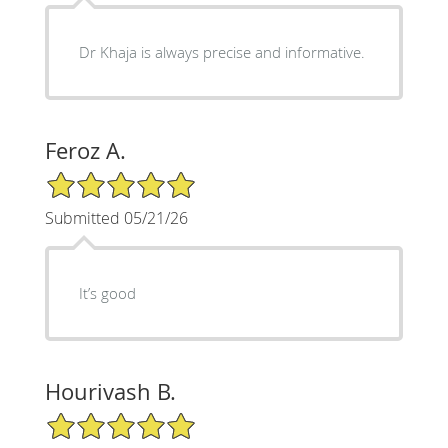
Dr Khaja is always precise and informative.
Feroz A.
5/5 Star Rating
Submitted 05/21/26
It’s good
Hourivash B.
5/5 Star Rating