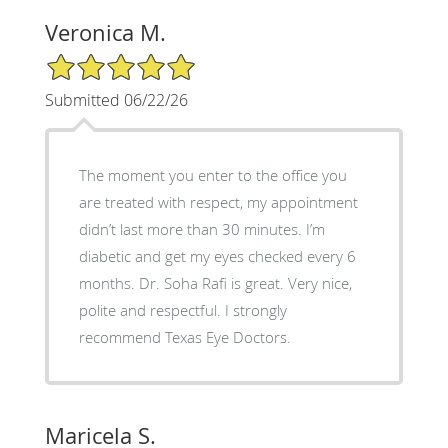
Veronica M.
5/5 Star Rating
Submitted 06/22/26
The moment you enter to the office you
are treated with respect, my appointment
didn’t last more than 30 minutes. I’m
diabetic and get my eyes checked every 6
months. Dr. Soha Rafi is great. Very nice,
polite and respectful. I strongly
recommend Texas Eye Doctors.
Maricela S.