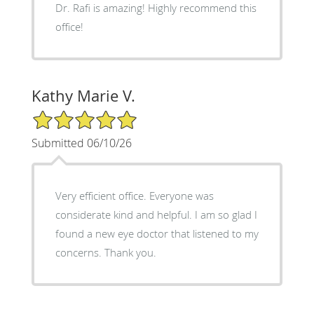
Dr. Rafi is amazing! Highly recommend this
office!
Kathy Marie V.
5/5 Star Rating
Submitted 06/10/26
Very efficient office. Everyone was
considerate kind and helpful. I am so glad I
found a new eye doctor that listened to my
concerns. Thank you.