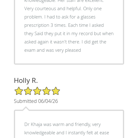
Very courteous and helpful. Only one
problem. I had to ask for a glasses
prescription 3 times. Each time I asked
they Said they put it in my record but when
asked again it wasn't there. I did get the
exam and was very pleased
Holly R.
5/5 Star Rating
Submitted 06/04/26
Dr Khaja was warm and friendly, very
knowledgeable and I instantly felt at ease