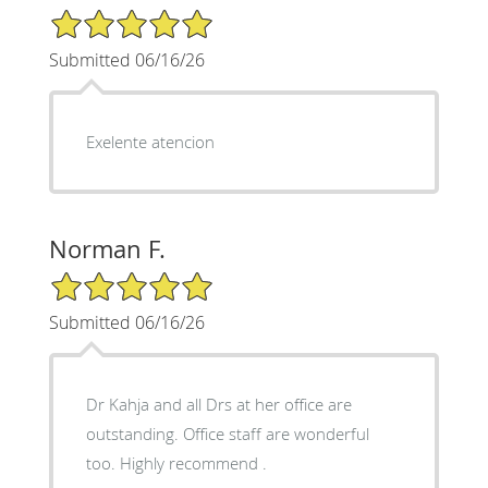
5/5 Star Rating
Submitted 06/16/26
Exelente atencion
Norman F.
5/5 Star Rating
Submitted 06/16/26
Dr Kahja and all Drs at her office are
outstanding. Office staff are wonderful
too. Highly recommend .