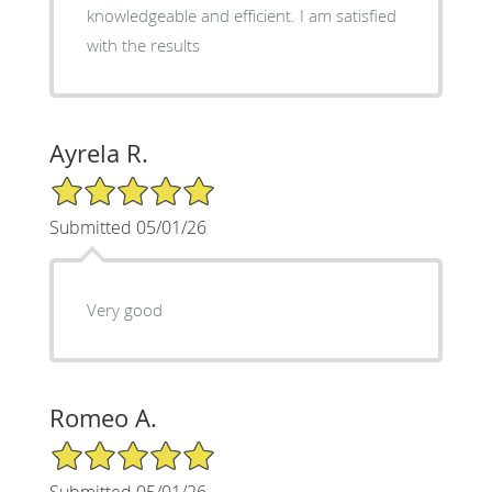
knowledgeable and efficient. I am satisfied
with the results
Ayrela R.
5/5 Star Rating
Submitted 05/01/26
Very good
Romeo A.
5/5 Star Rating
Submitted 05/01/26