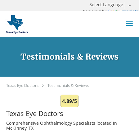
Powered by
Translate
Skip to main content
Testimonials & Reviews
Texas Eye Doctors
Testimonials & Reviews
4.89/5
Texas Eye Doctors
Comprehensive Ophthalmology Specialists located in
McKinney, TX