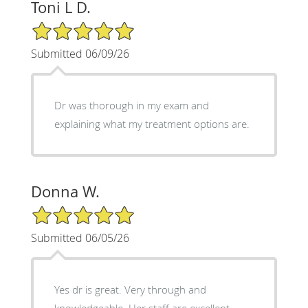
Toni L D.
5/5 Star Rating
Submitted 06/09/26
Dr was thorough in my exam and
explaining what my treatment options are.
Donna W.
5/5 Star Rating
Submitted 06/05/26
Yes dr is great. Very through and
knowledgeable. Her staff are excellent.