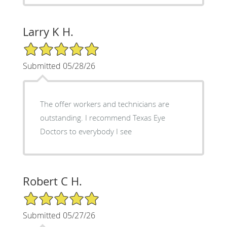
Larry K H.
5/5 Star Rating
Submitted 05/28/26
The offer workers and technicians are
outstanding. I recommend Texas Eye
Doctors to everybody I see
Robert C H.
5/5 Star Rating
Submitted 05/27/26