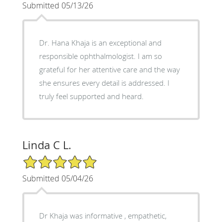
Submitted 05/13/26
Dr. Hana Khaja is an exceptional and
responsible ophthalmologist. I am so
grateful for her attentive care and the way
she ensures every detail is addressed. I
truly feel supported and heard.
Linda C L.
5/5 Star Rating
Submitted 05/04/26
Dr Khaja was informative , empathetic,