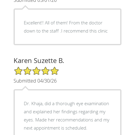
Excellent!! All of them! From the doctor
down to the staff .I recommend this clinic
Karen Suzette B.
5/5 Star Rating
Submitted 04/30/26
Dr. Khaja, did a thorough eye examination
and explained her findings regarding my
eyes. Made her recommendations and my
next appointment is scheduled.