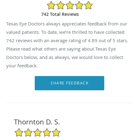
4.89/5 Star Rating
742 Total Reviews
Texas Eye Doctors always appreciates feedback from our
valued patients. To date, we’re thrilled to have collected
742
reviews with an average rating of
4.89
out of 5 stars.
Please read what others are saying about Texas Eye
Doctors below, and as always, we would love to collect
your feedback.
Thornton D. S.
5/5 Star Rating